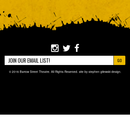
GO
© 2016 Barrow Street Theatre. All Rights Reserved. site by
stephen gilewski design
.