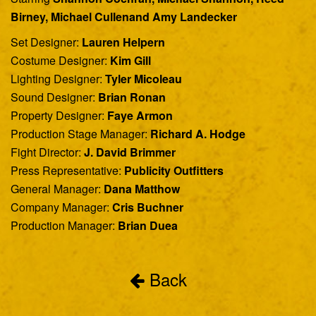
Birney, Michael Cullenand Amy Landecker
Set Designer:
Lauren Helpern
Costume Designer:
Kim Gill
Lighting Designer:
Tyler Micoleau
Sound Designer:
Brian Ronan
Property Designer:
Faye Armon
Production Stage Manager:
Richard A. Hodge
Fight Director:
J. David Brimmer
Press Representative:
Publicity Outfitters
General Manager:
Dana Matthow
Company Manager:
Cris Buchner
Production Manager:
Brian Duea
Back