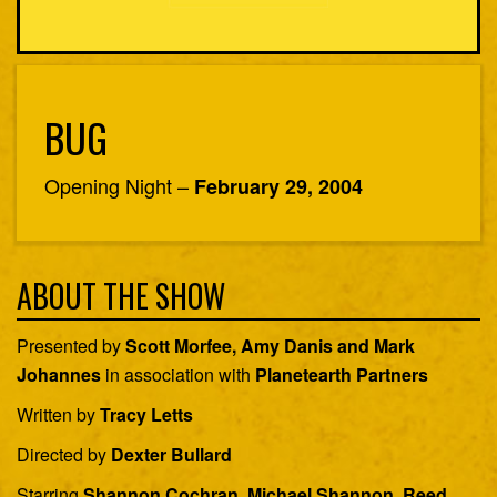
BUG
Opening Night –
February 29, 2004
ABOUT THE SHOW
Presented by
Scott Morfee, Amy Danis and Mark
Johannes
in association with
Planetearth Partners
Written by
Tracy Letts
Directed by
Dexter Bullard
Starring
Shannon Cochran, Michael Shannon, Reed